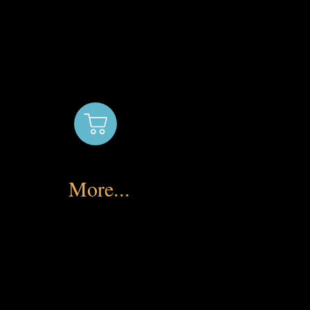
More...