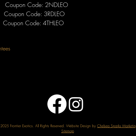
Coupon Code: 2NDLEO
Coupon Code: 3RDLEO
Coupon Code: 4THLEO
ntees
2025 Frontier Exotics. All Rights Reserved. Website Design by
Chelsea Sparks Marketin
Sitemap