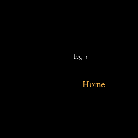
Log In
Home