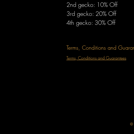
2nd gecko: 10% Off 
3rd gecko: 20% Off 
4th gecko: 30% Off 
Terms, Conditions and Guara
Terms, Conditions and Guarantees
© 