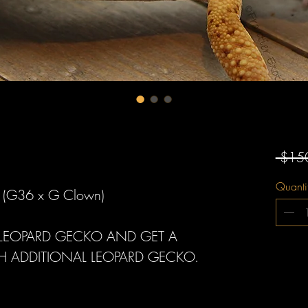
 $15
Quanti
n (G36 x G Clown)
A LEOPARD GECKO AND GET A
H ADDITIONAL LEOPARD GECKO.