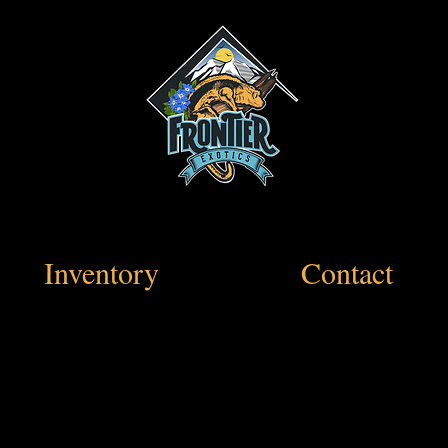
Inventory
Contact