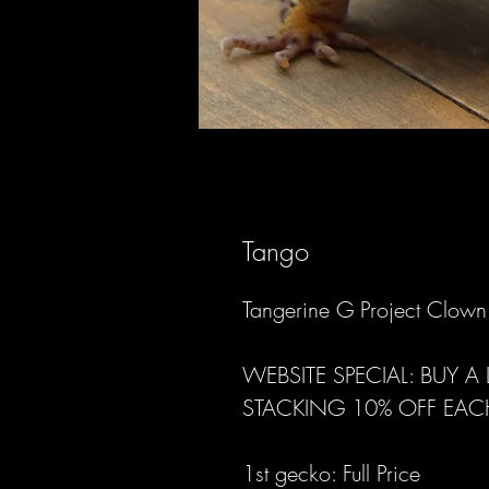
Tango
Tangerine G Project Clow
WEBSITE SPECIAL: BUY 
STACKING 10% OFF EAC
1st gecko: Full Price