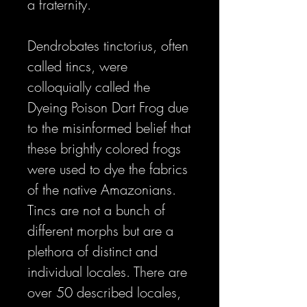
a fraternity.
Dendrobates tinctorius, often
called tincs, were
colloquially called the
Dyeing Poison Dart Frog due
to the misinformed belief that
these brightly colored frogs
were used to dye the fabrics
of the native Amazonians.
Tincs are not a bunch of
different morphs but are a
plethora of distinct and
individual locales. There are
over 50 described locales,