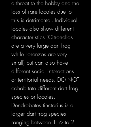
a threat to the hobby and the
loss of rare locales due to
this is detrimental. Individual
locales also show different
characteristics (Citronellas
are a very large dart frog
while Lorenzos are very
small) but can also have
different social interactions
or territorial needs. DO NOT
cohabitate different dart frog
species or locales.
Dendrobates tinctorius is a
larger dart frog species
ranging between 1 ½ to 2