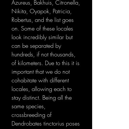
Azureus, Bakhuis, Citronella,
Nikita, Oyapok, Patricia,
Robertus, and the list goes
on. Some of these locales
look incredibly similar but
can be separated by
hundreds, if not thousands,
of kilometers. Due to this it is
important that we do not
cohabitate with different
locales, allowing each to
stay distinct. Being all the
same species,
crossbreeding of
Dendrobates tinctorius poses