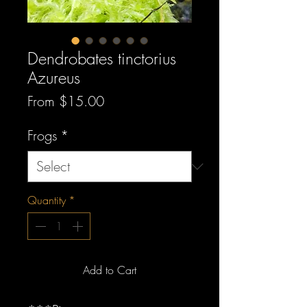
Dendrobates tinctorius
Azureus
Sale
From
$15.00
Price
Frogs
*
Quantity
*
Add to Cart