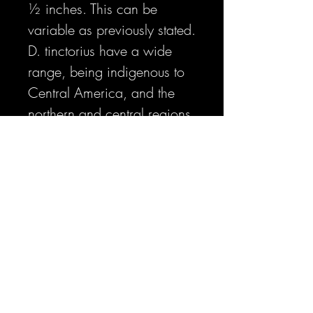
½ inches. This can be
variable as previously stated.
D. tinctorius have a wide
range, being indigenous to
Central America, and the
northern and central regions
of South America. Despite
this wide range, D. tinctorius
are splintered into unique
individual localities that have
separated and adapted to
their differing environments.
The Sipalwani Savannah in
Suriname is quite a different
place than the rainforest of