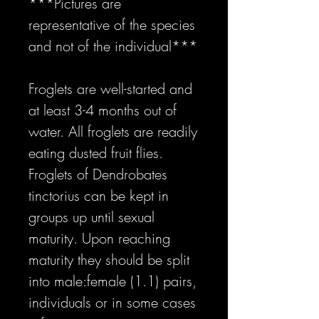
***Pictures are
representative of the species
and not of the individual***
Froglets are well-started and
at least 3-4 months out of
water. All froglets are readily
eating dusted fruit flies.
Froglets of Dendrobates
tinctorius can be kept in
groups up until sexual
maturity. Upon reaching
maturity they should be split
into male:female (1.1) pairs,
individuals or in some cases