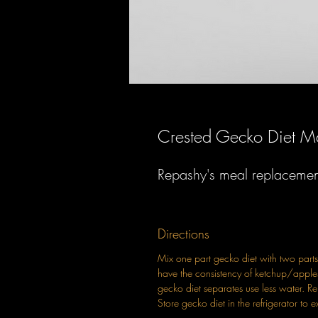
Crested Gecko Diet 
Repashy's meal replacement 
Directions
Mix one part gecko diet with two parts 
have the consistency of ketchup/apple
gecko diet separates use less water. R
Store gecko diet in the refrigerator to ex