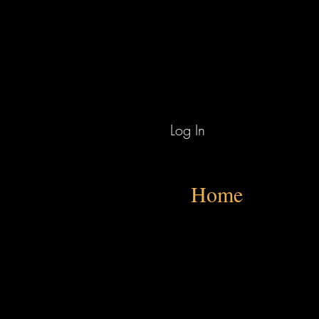
Log In
Home