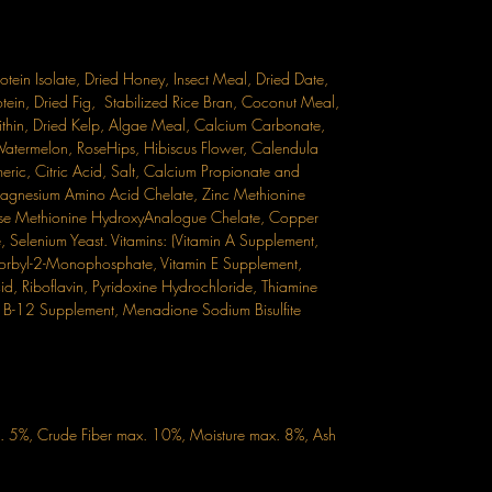
in Isolate, Dried Honey, Insect Meal, Dried Date,
tein, Dried Fig, Stabilized Rice Bran, Coconut Meal,
thin, Dried Kelp, Algae Meal, Calcium Carbonate,
Watermelon, RoseHips, Hibiscus Flower, Calendula
eric, Citric Acid, Salt, Calcium Propionate and
 Magnesium Amino Acid Chelate, Zinc Methionine
e Methionine HydroxyAnalogue Chelate, Copper
Selenium Yeast. Vitamins: (Vitamin A Supplement,
orbyl-2-Monophosphate, Vitamin E Supplement,
d, Riboflavin, Pyridoxine Hydrochloride, Thiamine
min B-12 Supplement, Menadione Sodium Bisulfite
n. 5%, Crude Fiber max. 10%, Moisture max. 8%, Ash