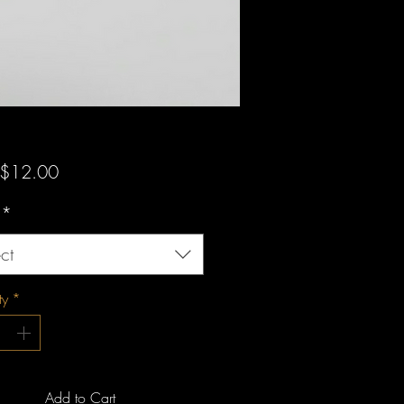
Sale
$12.00
Price
*
ct
ty
*
Add to Cart