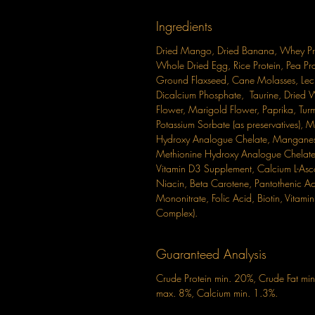
Ingredients
Dried Mango, Dried Banana, Whey Prote
Whole Dried Egg, Rice Protein, Pea Pro
Ground Flaxseed, Cane Molasses, Leci
Dicalcium Phosphate, Taurine, Dried 
Flower, Marigold Flower, Paprika, Turm
Potassium Sorbate (as preservatives),
Hydroxy Analogue Chelate, Manganes
Methionine Hydroxy Analogue Chelate, 
Vitamin D3 Supplement, Calcium L-Asc
Niacin, Beta Carotene, Pantothenic Aci
Mononitrate, Folic Acid, Biotin, Vita
Complex).
Guaranteed Analysis
Crude Protein min. 20%, Crude Fat mi
max. 8%, Calcium min. 1.3%.