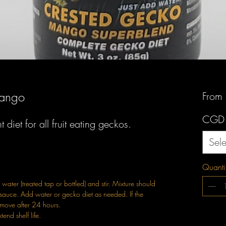
Mango
From
CGD
diet for all fruit eating geckos.
Sele
Quanti
water (treated tap or bottled) and stir. Mixture should
sauce. Add water or gecko diet as needed. If the
emove after 24 hours.
tend shelf life.