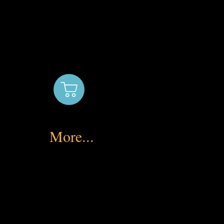
More...