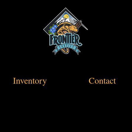
Inventory
Contact